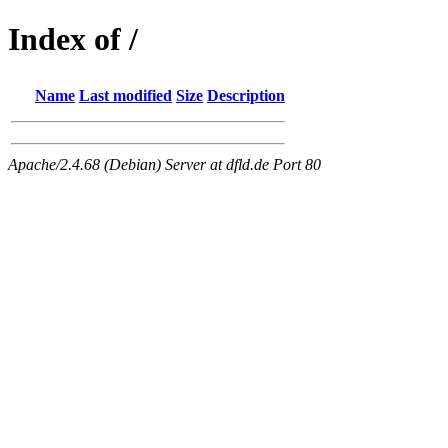
Index of /
Name
Last modified
Size
Description
Apache/2.4.68 (Debian) Server at dfld.de Port 80