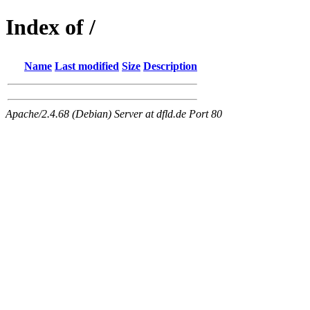
Index of /
Name
Last modified
Size
Description
Apache/2.4.68 (Debian) Server at dfld.de Port 80